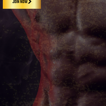
JOIN NOW