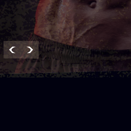
LOCATION & CONTACT
Address :
Email: