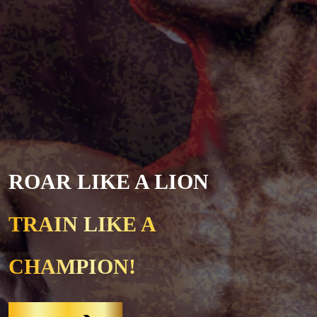
ROAR LIKE A LION
TRAIN LIKE A
CHAMPION!